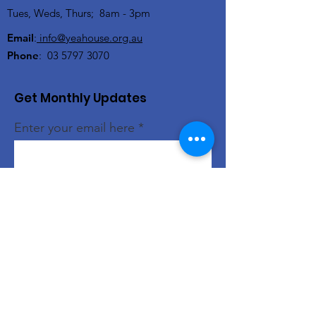
Tues, Weds, Thurs; 8am - 3pm
Email
:
info@yeahouse.org.au
Phone
:
03 5797 3070
Get Monthly Updates
Enter your email here
Sign Up!