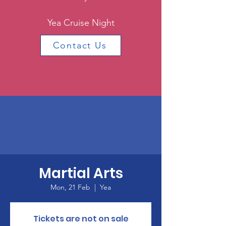
Yea Cruise Night
Contact Us
Martial Arts
Mon, 21 Feb
  |  
Yea
Tickets are not on sale