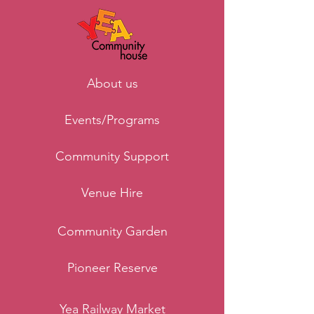
About us
Events/Programs
Community Support
Venue Hire
Community Garden
Pioneer Reserve
Yea Railway Market