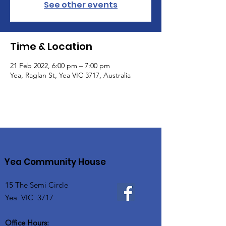
See other events
Time & Location
21 Feb 2022, 6:00 pm – 7:00 pm
Yea, Raglan St, Yea VIC 3717, Australia
Yea Community House
15 The Semi Circle
Yea VIC 3717
Office Hours: