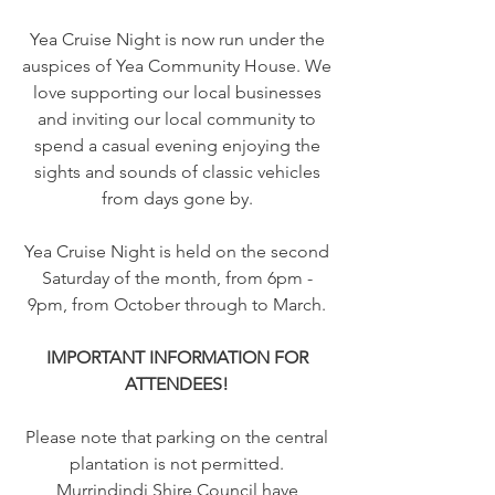
Yea Cruise Night is now run under the
auspices of Yea Community House. We
love supporting our local businesses
and inviting our local community to
spend a casual evening enjoying the
sights and sounds of classic vehicles
from days gone by.
Yea Cruise Night is held on the second
Saturday of the month, from 6pm -
9pm, from October through to March.
IMPORTANT INFORMATION FOR
ATTENDEES!
Please note that parking on the central
plantation is not permitted.
Murrindindi Shire Council have