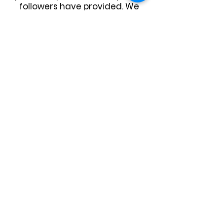
followers have provided. We
hope this can continue again
for our upcoming season.
For anyone interested in
sponsoring Yea Cruise Night,
please contact Yea Community
House via email -
info@yeahouse.org.au