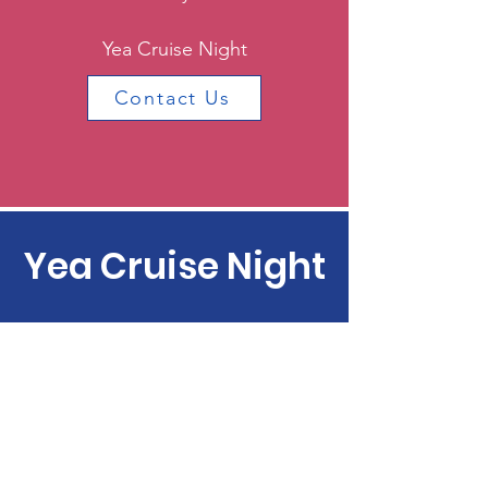
Yea Cruise Night
Contact Us
Yea Cruise Night