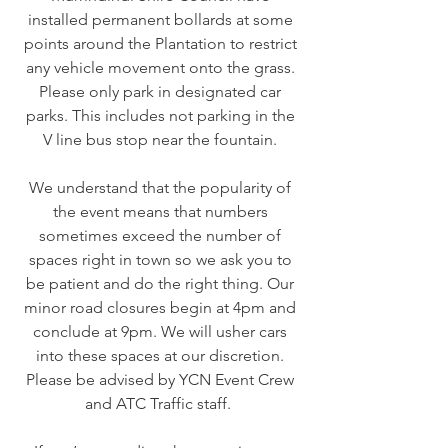
installed permanent bollards at some
points around the Plantation to restrict
any vehicle movement onto the grass.
Please only park in designated car
parks. This includes not parking in the
V line bus stop near the fountain.
We understand that the popularity of
the event means that numbers
sometimes exceed the number of
spaces right in town so we ask you to
be patient and do the right thing. Our
minor road closures begin at 4pm and
conclude at 9pm. We will usher cars
into these spaces at our discretion.
Please be advised by YCN Event Crew
and ATC Traffic staff.