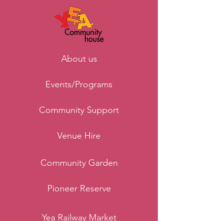
About us
Events/Programs
Community Support
Venue Hire
Community Garden
Pioneer Reserve
Yea Railway Market