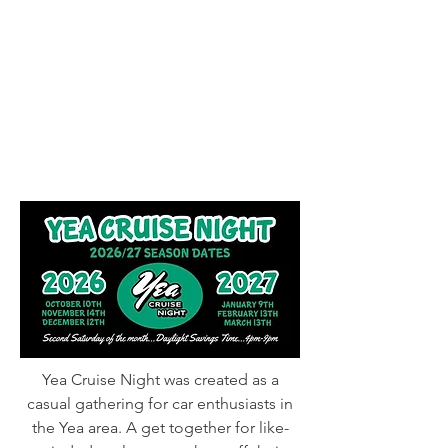
Yea Cruise Night was created as a
casual gathering for car enthusiasts in
the Yea area. A get together for like-