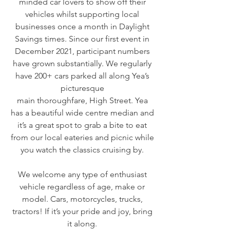
minded car lovers to show off their
vehicles whilst supporting local
businesses once a month in Daylight
Savings times. Since our first event in
December 2021, participant numbers
have grown substantially. We regularly
have 200+ cars parked all along Yea’s
picturesque
main thoroughfare, High Street. Yea
has a beautiful wide centre median and
it’s a great spot to grab a bite to eat
from our local eateries and picnic while
you watch the classics cruising by.
We welcome any type of enthusiast
vehicle regardless of age, make or
model. Cars, motorcycles, trucks,
tractors! If it’s your pride and joy, bring
it along.