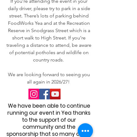
If you’re attending the event in your
daily driver, please try to park in a side
street. There’s lots of parking behind
FoodWorks Yea and at the Recreation
Reserve in Snodgrass Street which is a
short walk to High Street. If you’re
traveling a distance to attend, be aware
of potential potholes and wildlife on
country roads.
We are looking forward to seeing you
all again in 2026/27!
We have been able to continue
running our event in Yea thanks
to the support of our
community and the
sponsorship that so many of our